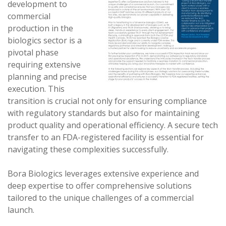
development to
commercial
production in the
biologics sector is a
pivotal phase
requiring extensive
planning and precise
execution. This
transition is crucial not only for ensuring compliance
with regulatory standards but also for maintaining
product quality and operational efficiency. A secure tech
transfer to an FDA-registered facility is essential for
navigating these complexities successfully.
Bora Biologics leverages extensive experience and
deep expertise to offer comprehensive solutions
tailored to the unique challenges of a commercial
launch.