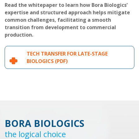
Read the whitepaper to learn how Bora Biologics’
expertise and structured approach helps mitigate
common challenges, facilitating a smooth
transition from development to commercial
production.
TECH TRANSFER FOR LATE-STAGE
BIOLOGICS (PDF)
BORA BIOLOGICS
the logical choice