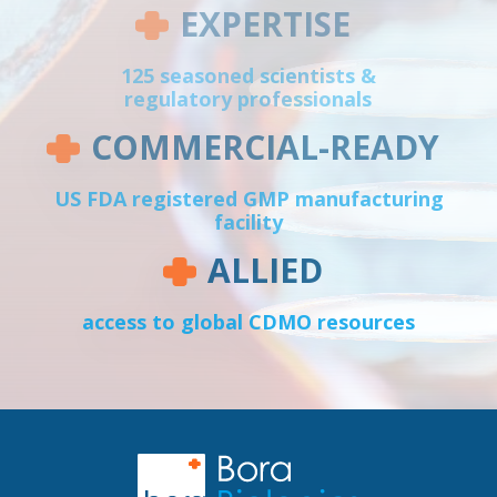
EXPERTISE
125 seasoned scientists &
regulatory professionals
COMMERCIAL-READY
US FDA registered GMP manufacturing
facility
ALLIED
access to global CDMO resources