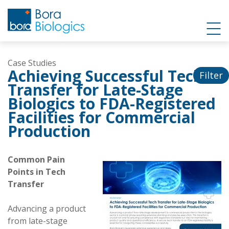
Case Studies
Achieving Successful Tech
Filter
Transfer for Late-Stage
Biologics to FDA-Registered
Facilities for Commercial
Production
Common Pain
Points in Tech
Transfer
Advancing a product
from late-stage