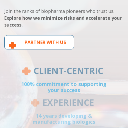
Join the ranks of biopharma pioneers who trust us.
Explore how we minimize risks and accelerate your
success.
PARTNER WITH US
CLIENT-CENTRIC
100% commitment to supporting
your success
EXPERIENCE
14 years developing &
manufacturing biologics