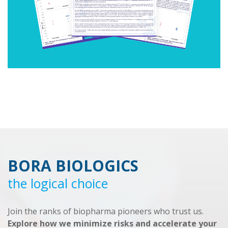
BORA BIOLOGICS
the logical choice
Join the ranks of biopharma pioneers who trust us.
Explore how we minimize risks and accelerate your