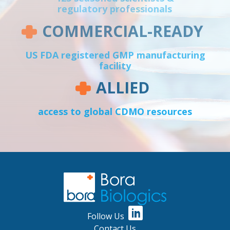
regulatory professionals
COMMERCIAL-READY
US FDA registered GMP manufacturing
facility
ALLIED
access to global CDMO resources
Follow Us
Contact Us