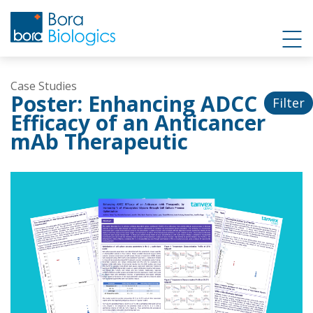
Case Studies
Poster: Enhancing ADCC
Filter
Efficacy of an Anticancer
mAb Therapeutic