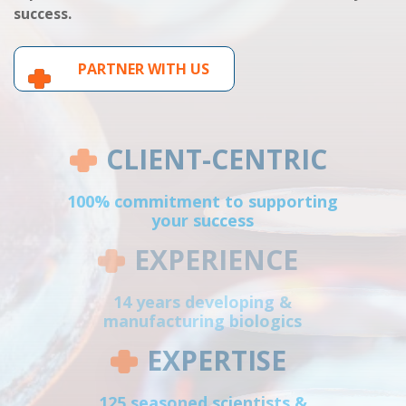
success.
PARTNER WITH US
CLIENT-CENTRIC
100% commitment to supporting
your success
EXPERIENCE
14 years developing &
manufacturing biologics
EXPERTISE
125 seasoned scientists &