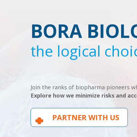
BORA BIOL
the logical choi
Join the ranks of biopharma pioneers wh
Explore how we minimize risks and acc
PARTNER WITH US