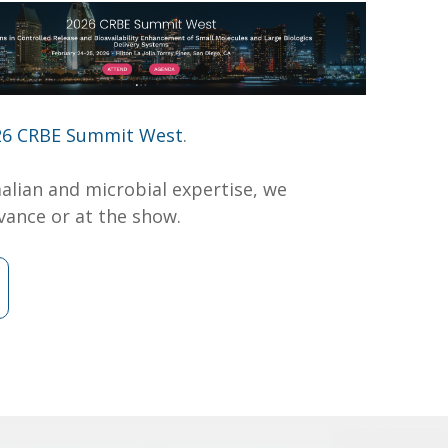
26 CRBE Summit West
.
lian and microbial expertise, we
vance or at the show.