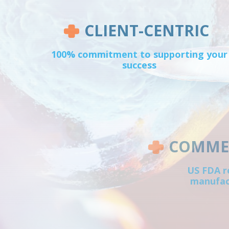
CLIENT-CENTRIC
100% commitment to supporting your
success
COMMER
US FDA r
manufact