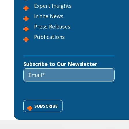
Expert Insights
In the News
Press Releases
Publications
Subscribe to Our Newsletter
SUBSCRIBE