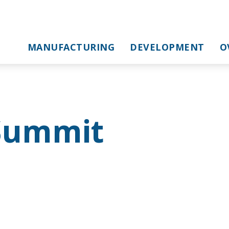
MANUFACTURING
DEVELOPMENT
O
Summit