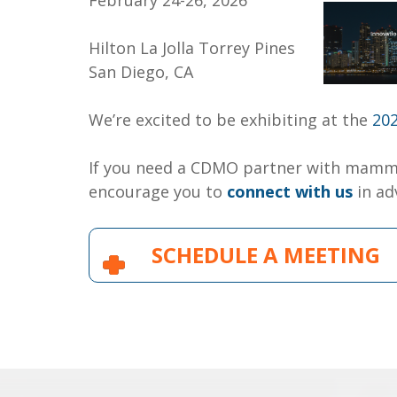
February 24-26, 2026
Hilton La Jolla Torrey Pines
San Diego, CA
We’re excited to be exhibiting at the
20
If you need a CDMO partner with mamma
encourage you to
connect with us
in ad
SCHEDULE A MEETING