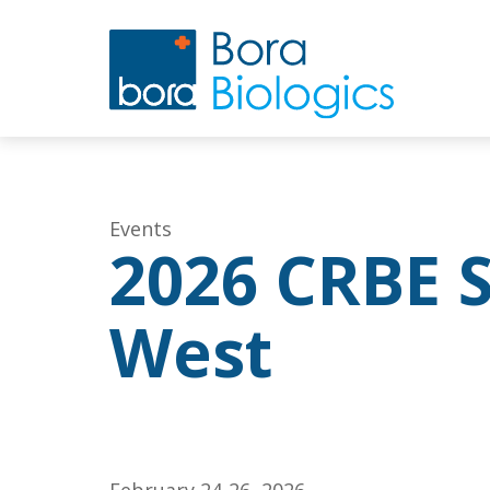
Events
2026 CRBE 
West