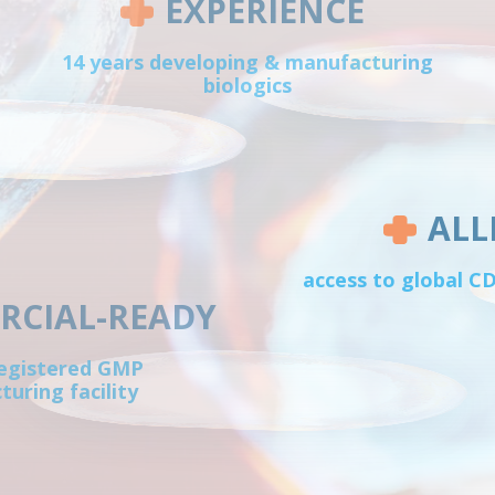
EXPERIENCE
14 years developing & manufacturing
biologics
ALL
access to global 
CIAL-READY
egistered GMP
uring facility