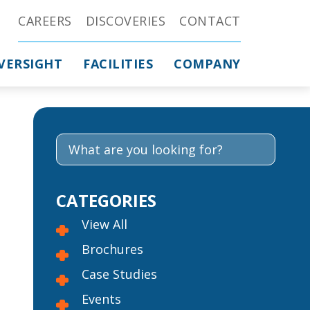
CAREERS
DISCOVERIES
CONTACT
VERSIGHT
FACILITIES
COMPANY
CATEGORIES
View All
Brochures
Case Studies
Events