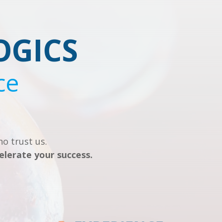
OGICS
ce
o trust us.
elerate your success.