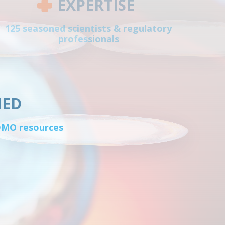
EXPERTISE
125 seasoned scientists & regulatory
professionals
IED
CDMO resources