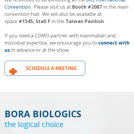
Convention
. Please visit us at
Booth #2087
in the main
convention hall. We will also be available at
space
#1545, Stall F
in the
Taiwan Pavilion
.
If you need a CDMO partner with mammalian and
microbial expertise, we encourage you to
connect with
us
in advance or at the show.
SCHEDULE A MEETING
BORA BIOLOGICS
the logical choice