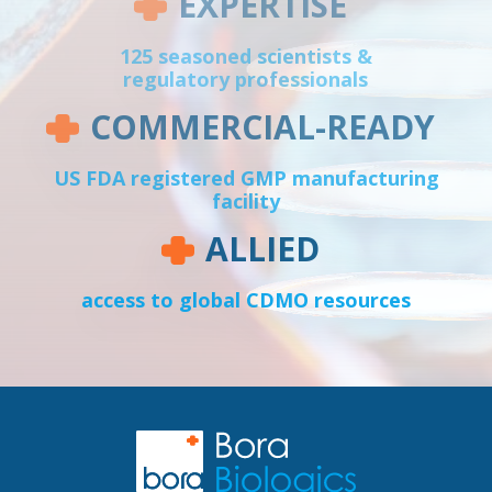
EXPERTISE
125 seasoned scientists &
regulatory professionals
COMMERCIAL-READY
US FDA registered GMP manufacturing
facility
ALLIED
access to global CDMO resources