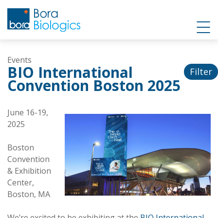
Events
BIO International
Filter
Convention Boston 2025
June 16-19,
2025
Boston
Convention
& Exhibition
Center,
Boston, MA
We’re excited to be exhibiting at the
BIO International