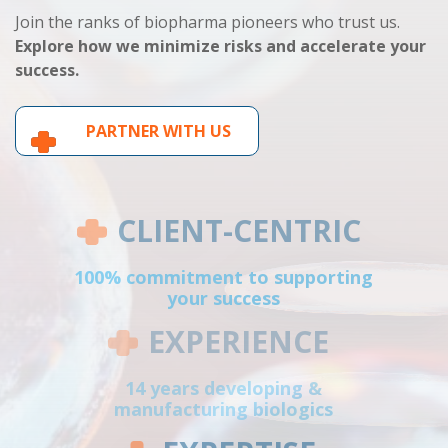
Join the ranks of biopharma pioneers who trust us.
Explore how we minimize risks and accelerate your
success.
PARTNER WITH US
CLIENT-CENTRIC
100% commitment to supporting
your success
EXPERIENCE
14 years developing &
manufacturing biologics