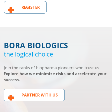
REGISTER
BORA BIOLOGICS
the logical choice
Join the ranks of biopharma pioneers who trust us.
Explore how we minimize risks and accelerate your
success.
PARTNER WITH US