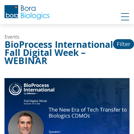
Events
BioProcess International
Filter
Fall Digital Week –
WEBINAR