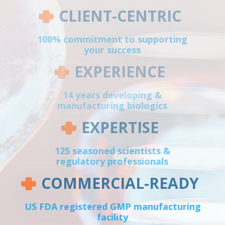
CLIENT-CENTRIC
100% commitment to supporting
your success
EXPERIENCE
14 years developing &
manufacturing biologics
EXPERTISE
125 seasoned scientists &
regulatory professionals
COMMERCIAL-READY
US FDA registered GMP manufacturing
facility