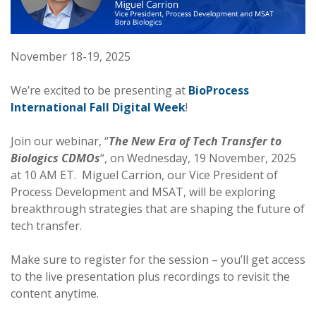
November 18-19, 2025
We’re excited to be presenting at
BioProcess
International Fall Digital Week
!
Join our webinar, “
The New Era of Tech Transfer to
Biologics CDMOs
“, on Wednesday, 19 November, 2025
at 10 AM ET. Miguel Carrion, our Vice President of
Process Development and MSAT, will be exploring
breakthrough strategies that are shaping the future of
tech transfer.
Make sure to register for the session – you’ll get access
to the live presentation plus recordings to revisit the
content anytime.