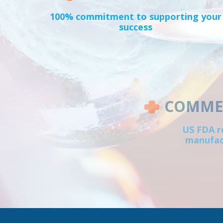
100% commitment to supporting your
success
COMMER
US FDA r
manufact