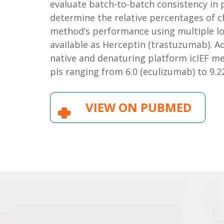
evaluate batch-to-batch consistency in p
determine the relative percentages of c
method’s performance using multiple lo
available as Herceptin (trastuzumab). A
native and denaturing platform icIEF m
pIs ranging from 6.0 (eculizumab) to 9.22
VIEW ON PUBMED