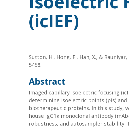
Isoelectric
(icIEF)
Sutton, H., Hong, F., Han, X., & Rauniyar,
5458.
Abstract
Imaged capillary isoelectric focusing (ic
determining isoelectric points (pIs) and
biotherapeutic proteins. In this study, 
house IgG1κ monoclonal antibody (mAb-1)
robustness, and autosampler stability.