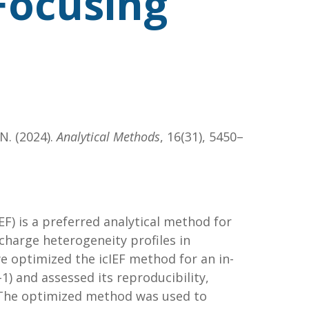
 Focusing
 N. (2024).
Analytical Methods
, 16(31), 5450–
IEF) is a preferred analytical method for
 charge heterogeneity profiles in
we optimized the icIEF method for an in-
 and assessed its reproducibility,
 The optimized method was used to