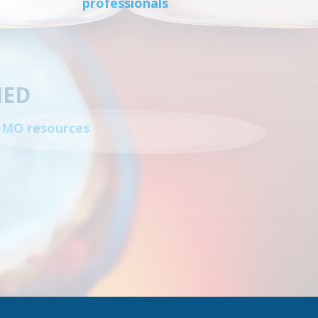
professionals
IED
CDMO resources