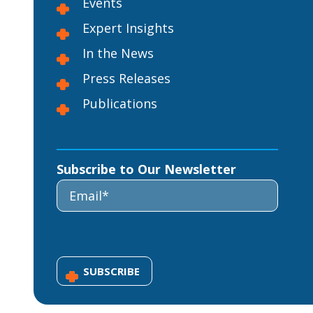
Events
Expert Insights
In the News
Press Releases
Publications
Subscribe to Our Newsletter
SUBSCRIBE