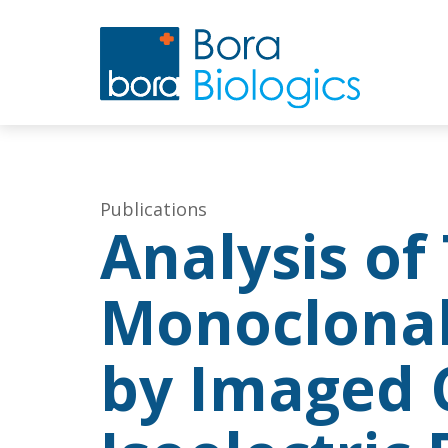
Publications
Analysis of
Monoclonal
by Imaged C