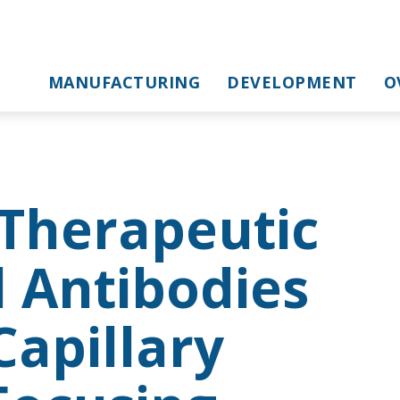
MANUFACTURING
DEVELOPMENT
O
 Therapeutic
 Antibodies
apillary