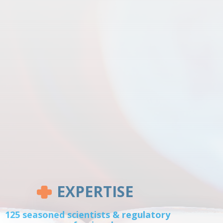
EXPERTISE
125 seasoned scientists & regulatory