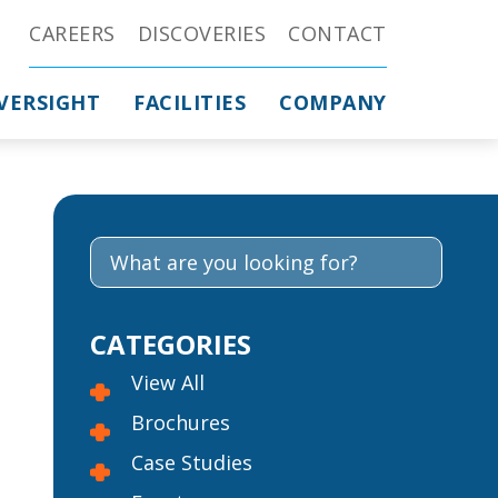
CAREERS
DISCOVERIES
CONTACT
VERSIGHT
FACILITIES
COMPANY
CATEGORIES
View All
Brochures
Case Studies