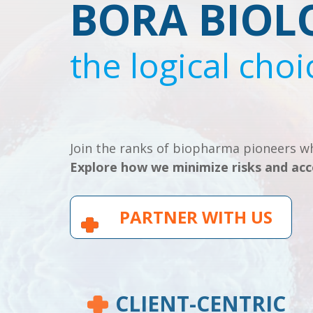
BORA BIOL
the logical choi
Join the ranks of biopharma pioneers wh
Explore how we minimize risks and acc
PARTNER WITH US
CLIENT-CENTRIC