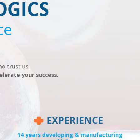
OGICS
ce
o trust us.
elerate your success.
EXPERIENCE
14 years developing & manufacturing