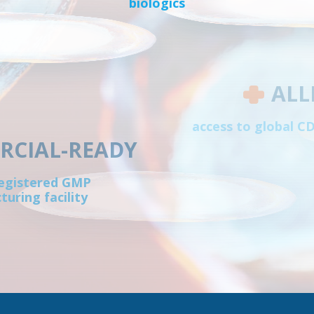
biologics
ALL
access to global 
CIAL-READY
egistered GMP
uring facility