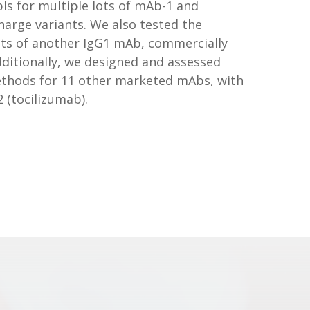
Is for multiple lots of mAb-1 and
harge variants. We also tested the
ts of another IgG1 mAb, commercially
dditionally, we designed and assessed
ethods for 11 other marketed mAbs, with
 (tocilizumab).