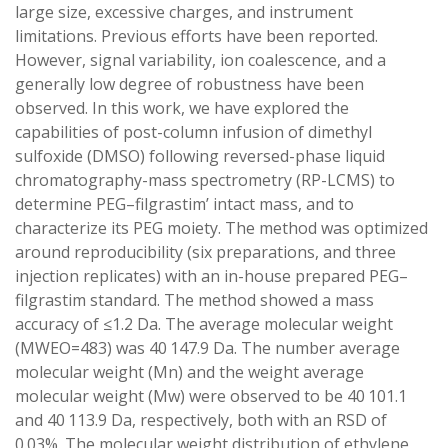
large size, excessive charges, and instrument
limitations. Previous efforts have been reported.
However, signal variability, ion coalescence, and a
generally low degree of robustness have been
observed. In this work, we have explored the
capabilities of post-column infusion of dimethyl
sulfoxide (DMSO) following reversed-phase liquid
chromatography-mass spectrometry (RP-LCMS) to
determine PEG–filgrastim’ intact mass, and to
characterize its PEG moiety. The method was optimized
around reproducibility (six preparations, and three
injection replicates) with an in-house prepared PEG–
filgrastim standard. The method showed a mass
accuracy of ≤1.2 Da. The average molecular weight
(MWEO=483) was 40 147.9 Da. The number average
molecular weight (Mn) and the weight average
molecular weight (Mw) were observed to be 40 101.1
and 40 113.9 Da, respectively, both with an RSD of
0.03%. The molecular weight distribution of ethylene