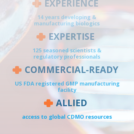
EXPERIENCE
14 years developing &
manufacturing biologics
EXPERTISE
125 seasoned scientists &
regulatory professionals
COMMERCIAL-READY
US FDA registered GMP manufacturing
facility
ALLIED
access to global CDMO resources