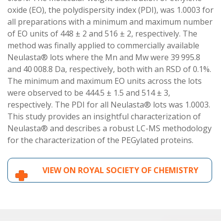
oxide (EO), the polydispersity index (PDI), was 1.0003 for
all preparations with a minimum and maximum number
of EO units of 448 ± 2 and 516 ± 2, respectively. The
method was finally applied to commercially available
Neulasta® lots where the Mn and Mw were 39 995.8
and 40 008.8 Da, respectively, both with an RSD of 0.1%.
The minimum and maximum EO units across the lots
were observed to be 444.5 ± 1.5 and 514 ± 3,
respectively. The PDI for all Neulasta® lots was 1.0003.
This study provides an insightful characterization of
Neulasta® and describes a robust LC-MS methodology
for the characterization of the PEGylated proteins.
VIEW ON ROYAL SOCIETY OF CHEMISTRY