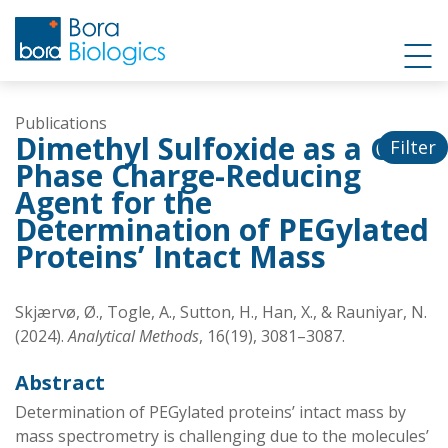
Publications
Dimethyl Sulfoxide as a Gas
Filter
Phase Charge-Reducing
Agent for the
Determination of PEGylated
Proteins’ Intact Mass
Skjærvø, Ø., Togle, A., Sutton, H., Han, X., & Rauniyar, N.
(2024).
Analytical Methods
, 16(19), 3081–3087.
Abstract
Determination of PEGylated proteins’ intact mass by
mass spectrometry is challenging due to the molecules’