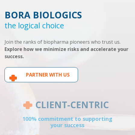
BORA BIOLOGICS
the logical choice
Join the ranks of biopharma pioneers who trust us.
Explore how we minimize risks and accelerate your
success.
PARTNER WITH US
CLIENT-CENTRIC
100% commitment to supporting
your success